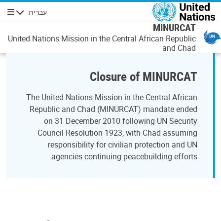
דילוג לתוכן העיקר
עברית
ניווט
MINURCAT
United Nations Mission in the Central African Republic
and Chad
Closure of MINURCAT
The United Nations Mission in the Central African
Republic and Chad (MINURCAT) mandate ended
on 31 December 2010 following UN Security
Council Resolution 1923, with Chad assuming
responsibility for civilian protection and UN
agencies continuing peacebuilding efforts.