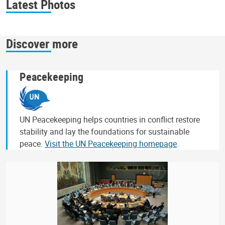
Latest Photos
Discover more
Peacekeeping
UN Peacekeeping helps countries in conflict restore
stability and lay the foundations for sustainable
peace.
Visit the UN Peacekeeping homepage
.