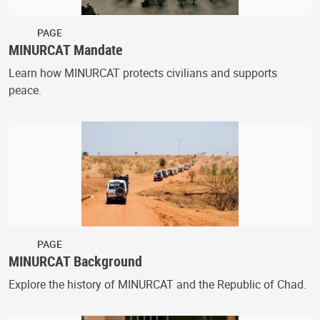
PAGE
MINURCAT Mandate
Learn how MINURCAT protects civilians and supports
peace.
PAGE
MINURCAT Background
Explore the history of MINURCAT and the Republic of Chad.