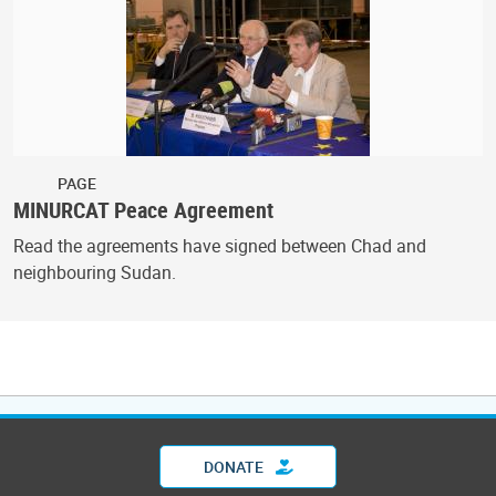
PAGE
MINURCAT Peace Agreement
Read the agreements have signed between Chad and
neighbouring Sudan.
DONATE