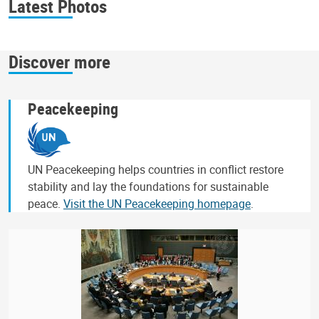
Latest Photos
Discover more
Peacekeeping
UN Peacekeeping helps countries in conflict restore
stability and lay the foundations for sustainable
peace.
Visit the UN Peacekeeping homepage
.