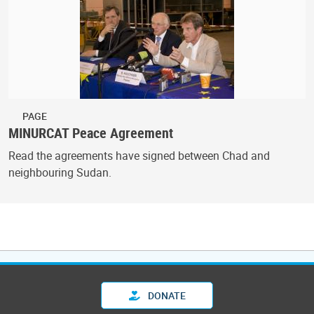
PAGE
MINURCAT Peace Agreement
Read the agreements have signed between Chad and
neighbouring Sudan.
DONATE