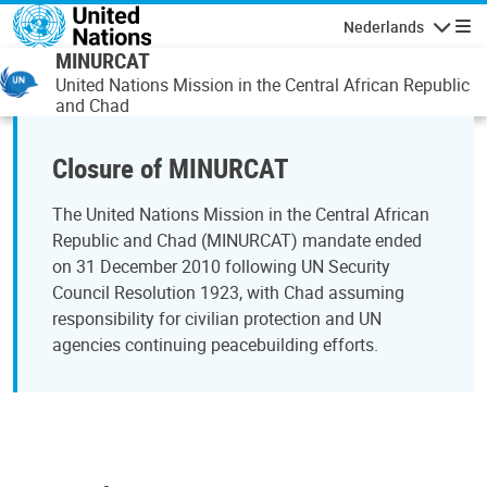
Overslaan en naar de inhoud gaan
Nederlands
Navigati
MINURCAT
United Nations Mission in the Central African Republic
and Chad
Closure of MINURCAT
The United Nations Mission in the Central African
Republic and Chad (MINURCAT) mandate ended
on 31 December 2010 following UN Security
Council Resolution 1923, with Chad assuming
responsibility for civilian protection and UN
agencies continuing peacebuilding efforts.