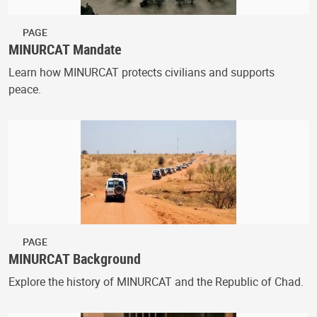
PAGE
MINURCAT Mandate
Learn how MINURCAT protects civilians and supports
peace.
PAGE
MINURCAT Background
Explore the history of MINURCAT and the Republic of Chad.