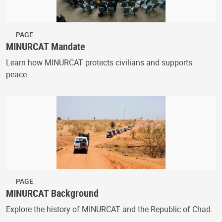
PAGE
MINURCAT Mandate
Learn how MINURCAT protects civilians and supports
peace.
PAGE
MINURCAT Background
Explore the history of MINURCAT and the Republic of Chad.