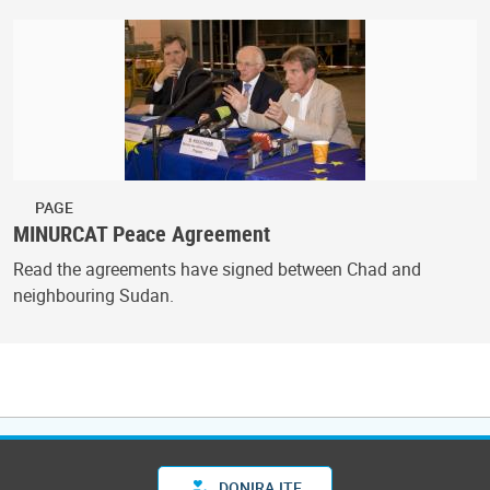
PAGE
MINURCAT Peace Agreement
Read the agreements have signed between Chad and
neighbouring Sudan.
DONIRAJTE