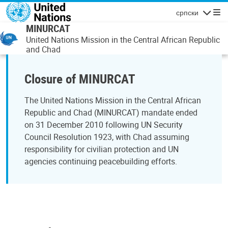
Skip to main content
српски
Navigatio
MINURCAT
United Nations Mission in the Central African Republic
and Chad
Closure of MINURCAT
The United Nations Mission in the Central African
Republic and Chad (MINURCAT) mandate ended
on 31 December 2010 following UN Security
Council Resolution 1923, with Chad assuming
responsibility for civilian protection and UN
agencies continuing peacebuilding efforts.