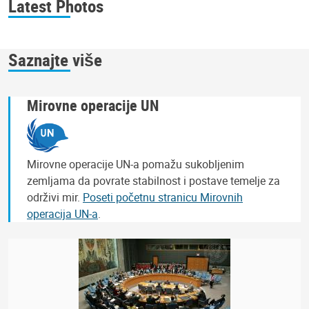
Latest Photos
Saznajte više
Mirovne operacije UN
Mirovne operacije UN-a pomažu sukobljenim
zemljama da povrate stabilnost i postave temelje za
održivi mir.
Poseti početnu stranicu Mirovnih
operacija UN-a
.