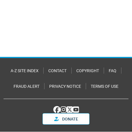
A-Z SITE INDEX
CONTACT
COPYRIGHT
FAQ
FRAUD ALERT
PRIVACY NOTICE
TERMS OF USE
DONATE