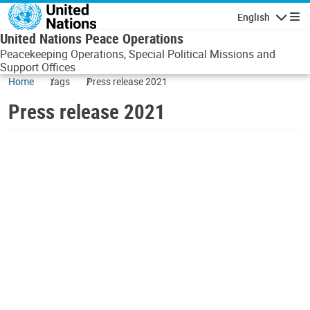
Skip to main content
English
Navigatio
United Nations Peace Operations
Peacekeeping Operations, Special Political Missions and
Support Offices
Home
tags
Press release 2021
Press release 2021