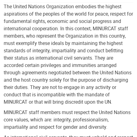
The United Nations Organization embodies the highest
aspirations of the peoples of the world for peace, respect for
fundamental rights, economic and social progress and
international cooperation. In this context, MINURCAT staff
members, who represent the Organization in this country,
must exemplify these ideals by maintaining the highest
standards of integrity, impartiality and conduct befitting
their status as international civil servants. They are
accorded certain privileges and immunities arranged
through agreements negotiated between the United Nations
and the host country solely for the purpose of discharging
their duties. They are not to engage in any activity or
conduct that is incompatible with the mandate of
MINURCAT or that will bring discredit upon the UN.
MINURCAT staff members must respect the United Nations
core values, which are: integrity, professionalism,
impartiality and respect for gender and diversity.