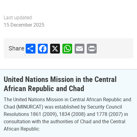
Last updated:
15 December 2025
Share
Facebook
X
WhatsApp
Email
Print
Share
United Nations Mission in the Central
African Republic and Chad
The United Nations Mission in Central African Republic and
Chad (MINURCAT) was established by Security Council
Resolutions 1861 (2009), 1834 (2008) and 1778 (2007) in
consultation with the authorities of Chad and the Central
African Republic.