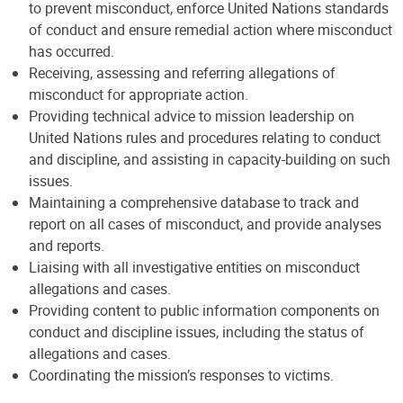
to prevent misconduct, enforce United Nations standards
of conduct and ensure remedial action where misconduct
has occurred.
Receiving, assessing and referring allegations of
misconduct for appropriate action.
Providing technical advice to mission leadership on
United Nations rules and procedures relating to conduct
and discipline, and assisting in capacity-building on such
issues.
Maintaining a comprehensive database to track and
report on all cases of misconduct, and provide analyses
and reports.
Liaising with all investigative entities on misconduct
allegations and cases.
Providing content to public information components on
conduct and discipline issues, including the status of
allegations and cases.
Coordinating the mission’s responses to victims.