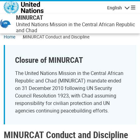
Skip to main content
English
Navigatio
MINURCAT
United Nations Mission in the Central African Republic
and Chad
Home
MINURCAT Conduct and Discipline
Closure of MINURCAT
The United Nations Mission in the Central African
Republic and Chad (MINURCAT) mandate ended
on 31 December 2010 following UN Security
Council Resolution 1923, with Chad assuming
responsibility for civilian protection and UN
agencies continuing peacebuilding efforts.
MINURCAT Conduct and Discipline