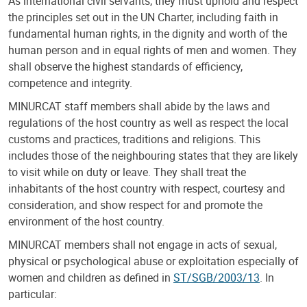
As international civil servants, they must uphold and respect
the principles set out in the UN Charter, including faith in
fundamental human rights, in the dignity and worth of the
human person and in equal rights of men and women. They
shall observe the highest standards of efficiency,
competence and integrity.
MINURCAT staff members shall abide by the laws and
regulations of the host country as well as respect the local
customs and practices, traditions and religions. This
includes those of the neighbouring states that they are likely
to visit while on duty or leave. They shall treat the
inhabitants of the host country with respect, courtesy and
consideration, and show respect for and promote the
environment of the host country.
MINURCAT members shall not engage in acts of sexual,
physical or psychological abuse or exploitation especially of
women and children as defined in
ST/SGB/2003/13
. In
particular: