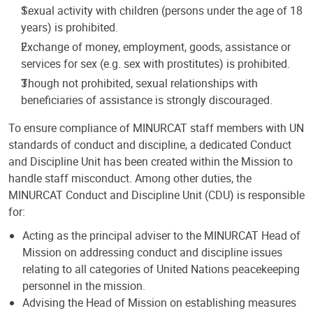
Sexual activity with children (persons under the age of 18
years) is prohibited.
Exchange of money, employment, goods, assistance or
services for sex (e.g. sex with prostitutes) is prohibited.
Though not prohibited, sexual relationships with
beneficiaries of assistance is strongly discouraged.
To ensure compliance of MINURCAT staff members with UN
standards of conduct and discipline, a dedicated Conduct
and Discipline Unit has been created within the Mission to
handle staff misconduct. Among other duties, the
MINURCAT Conduct and Discipline Unit (CDU) is responsible
for:
Acting as the principal adviser to the MINURCAT Head of
Mission on addressing conduct and discipline issues
relating to all categories of United Nations peacekeeping
personnel in the mission.
Advising the Head of Mission on establishing measures