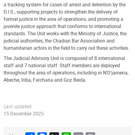
a tracking system for cases of arrest and detention by the
D.I.S., supporting projects to strengthen the delivery of
formal justice in the area of operations, and promoting a
juvenile justice approach that conforms to international
standards. The Unit works with the Ministry of Justice, the
judicial authorities, the Chadian Bar Association and
humanitarian actors in the field to carry out these activities.
The Judicial Advisory Unit is composed of 8 international
staff and 7 national staff. Staff members are deployed
throughout the area of operations, including in N'D'jamena,
Abeche, Iriba, Farchana and Goz Beida.
Last updated:
15 December 2025