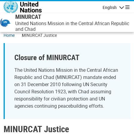
Skip to main content
English
Navigatio
MINURCAT
United Nations Mission in the Central African Republic
and Chad
Home
MINURCAT Justice
Closure of MINURCAT
The United Nations Mission in the Central African
Republic and Chad (MINURCAT) mandate ended
on 31 December 2010 following UN Security
Council Resolution 1923, with Chad assuming
responsibility for civilian protection and UN
agencies continuing peacebuilding efforts.
MINURCAT Justice