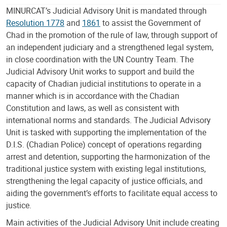
MINURCAT’s Judicial Advisory Unit is mandated through
Resolution 1778
and
1861
to assist the Government of
Chad in the promotion of the rule of law, through support of
an independent judiciary and a strengthened legal system,
in close coordination with the UN Country Team. The
Judicial Advisory Unit works to support and build the
capacity of Chadian judicial institutions to operate in a
manner which is in accordance with the Chadian
Constitution and laws, as well as consistent with
international norms and standards. The Judicial Advisory
Unit is tasked with supporting the implementation of the
D.I.S. (Chadian Police) concept of operations regarding
arrest and detention, supporting the harmonization of the
traditional justice system with existing legal institutions,
strengthening the legal capacity of justice officials, and
aiding the government’s efforts to facilitate equal access to
justice.
Main activities of the Judicial Advisory Unit include creating