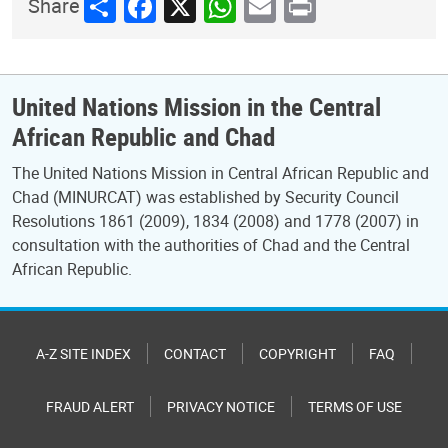
Share
Facebook
X
WhatsApp
Email
Print
Share
United Nations Mission in the Central
African Republic and Chad
The United Nations Mission in Central African Republic and
Chad (MINURCAT) was established by Security Council
Resolutions 1861 (2009), 1834 (2008) and 1778 (2007) in
consultation with the authorities of Chad and the Central
African Republic.
A-Z SITE INDEX
CONTACT
COPYRIGHT
FAQ
FRAUD ALERT
PRIVACY NOTICE
TERMS OF USE