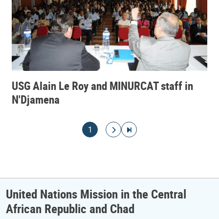
USG Alain Le Roy and MINURCAT staff in
N'Djamena
Pagination
Current page
Go to next page
Go to last page
1
United Nations Mission in the Central
African Republic and Chad