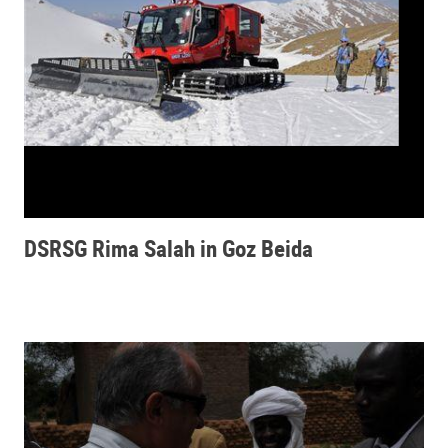
DSRSG Rima Salah in Goz Beida