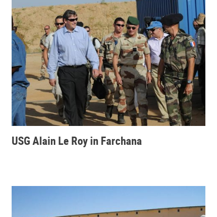
USG Alain Le Roy in Farchana