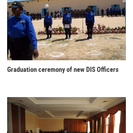
Graduation ceremony of new DIS Officers