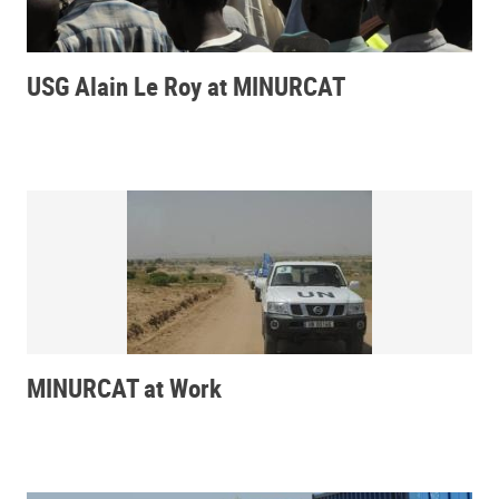
USG Alain Le Roy at MINURCAT
MINURCAT at Work