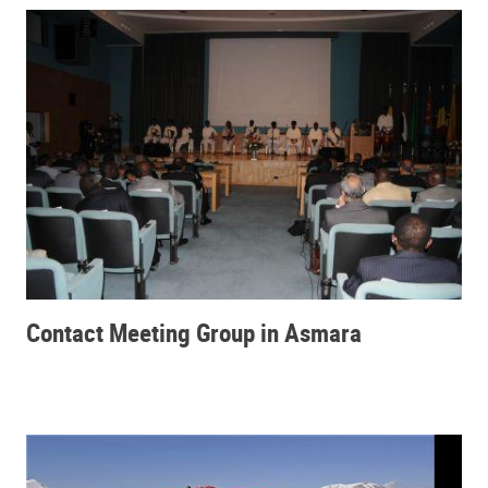
Contact Meeting Group in Asmara