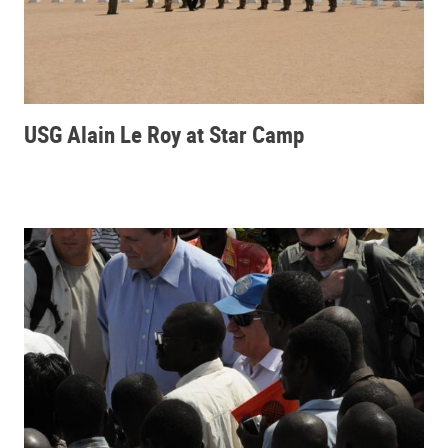
USG Alain Le Roy at Star Camp