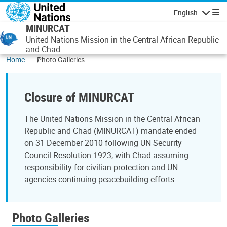
Skip to main content
English
Navigatio
MINURCAT
United Nations Mission in the Central African Republic
and Chad
Home
Photo Galleries
Closure of MINURCAT
The United Nations Mission in the Central African
Republic and Chad (MINURCAT) mandate ended
on 31 December 2010 following UN Security
Council Resolution 1923, with Chad assuming
responsibility for civilian protection and UN
agencies continuing peacebuilding efforts.
Photo Galleries