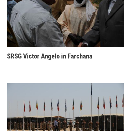
SRSG Victor Angelo in Farchana