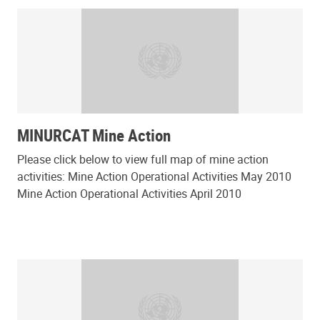
MINURCAT Mine Action
Please click below to view full map of mine action
activities: Mine Action Operational Activities May 2010
Mine Action Operational Activities April 2010