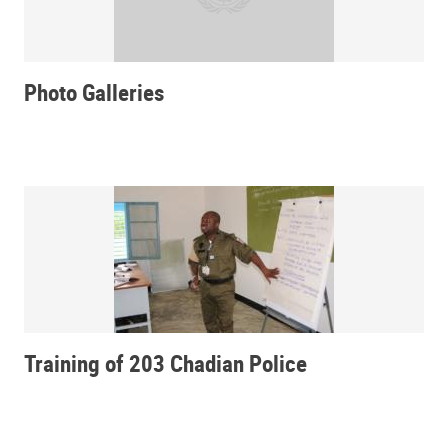
Photo Galleries
Training of 203 Chadian Police