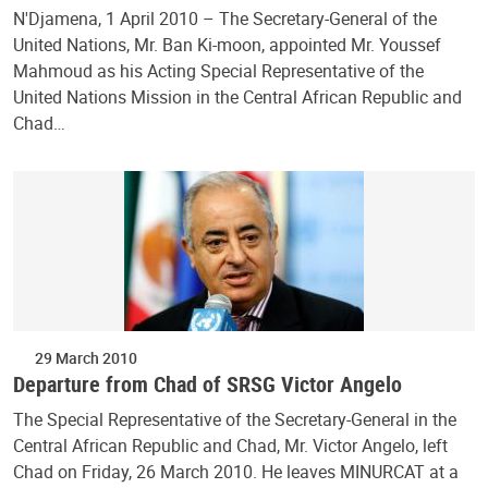
N'Djamena, 1 April 2010 – The Secretary-General of the
United Nations, Mr. Ban Ki-moon, appointed Mr. Youssef
Mahmoud as his Acting Special Representative of the
United Nations Mission in the Central African Republic and
Chad…
29 March 2010
Departure from Chad of SRSG Victor Angelo
The Special Representative of the Secretary-General in the
Central African Republic and Chad, Mr. Victor Angelo, left
Chad on Friday, 26 March 2010. He leaves MINURCAT at a