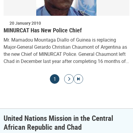
20 January 2010
MINURCAT Has New Police Chief
Mr. Mamadou Mountaga Diallo of Guinea is replacing
Major-General Gerardo Christian Chaumont of Argentina as
the new Chief of MINURCAT Police. General Chaumont left
Chad in December last year after completing 16 months of…
Pagination
Current page
Go to next page
Go to last page
1
United Nations Mission in the Central
African Republic and Chad