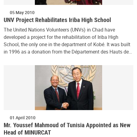
05 May 2010
UNV Project Rehabilitates Iriba High School
The United Nations Volunteers (UNVs) in Chad have
developed a project for the rehabilitation of Iriba High
School, the only one in the department of Kobé. It was built
in 1996 as a donation from the Département des Hauts de…
01 April 2010
Mr. Youssef Mahmoud of Tunisia Appointed as New
Head of MINURCAT