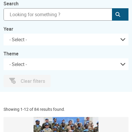
Search
Subm
Year
Theme
Clear filters
Showing 1-12 of 84 results found.