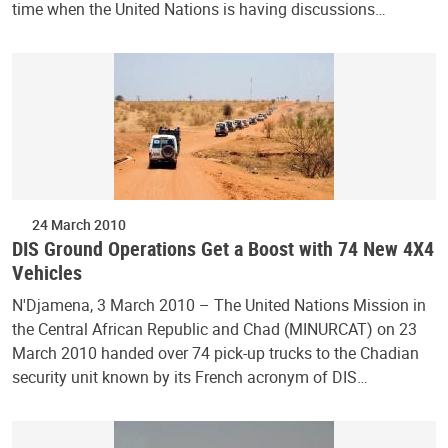
time when the United Nations is having discussions…
24 March 2010
DIS Ground Operations Get a Boost with 74 New 4X4
Vehicles
N'Djamena, 3 March 2010 – The United Nations Mission in
the Central African Republic and Chad (MINURCAT) on 23
March 2010 handed over 74 pick-up trucks to the Chadian
security unit known by its French acronym of DIS…