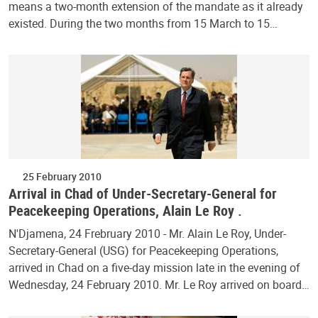
means a two-month extension of the mandate as it already
existed. During the two months from 15 March to 15…
25 February 2010
Arrival in Chad of Under-Secretary-General for
Peacekeeping Operations, Alain Le Roy .
N'Djamena, 24 Frebruary 2010 - Mr. Alain Le Roy, Under-
Secretary-General (USG) for Peacekeeping Operations,
arrived in Chad on a five-day mission late in the evening of
Wednesday, 24 February 2010. Mr. Le Roy arrived on board…