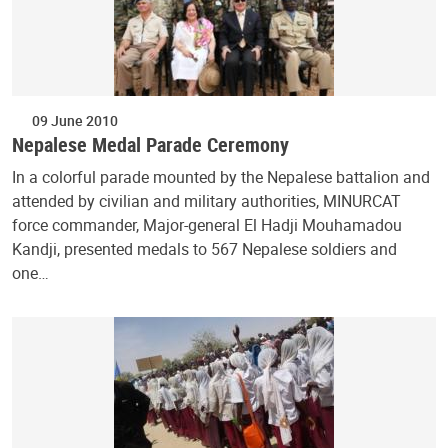
09 June 2010
Nepalese Medal Parade Ceremony
In a colorful parade mounted by the Nepalese battalion and
attended by civilian and military authorities, MINURCAT
force commander, Major-general El Hadji Mouhamadou
Kandji, presented medals to 567 Nepalese soldiers and
one…