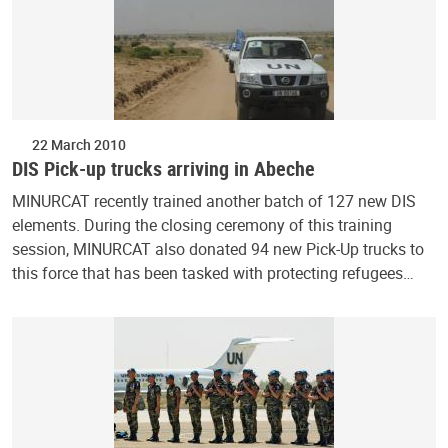
22 March 2010
DIS Pick-up trucks arriving in Abeche
MINURCAT recently trained another batch of 127 new DIS
elements. During the closing ceremony of this training
session, MINURCAT also donated 94 new Pick-Up trucks to
this force that has been tasked with protecting refugees…