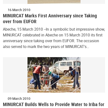
16 March 2010
MINURCAT Marks First Anniversary since Taking
over from EUFOR
Abeche, 15 March 2010 --In a symbolic but impressive show,
MINURCAT celebrated in Abeche on 15 March 2010 its first
anniversary since taking over from EUFOR. The occasion
also served to mark the two years of MINURCAT's…
09 March 2010
MINURCAT Builds Wells to Provide Water to Iriba for