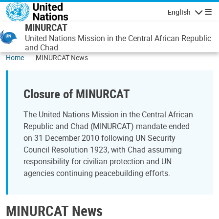
Skip to main content
English
Navigatio
MINURCAT
United Nations Mission in the Central African Republic
and Chad
Home
MINURCAT News
Closure of MINURCAT
The United Nations Mission in the Central African
Republic and Chad (MINURCAT) mandate ended
on 31 December 2010 following UN Security
Council Resolution 1923, with Chad assuming
responsibility for civilian protection and UN
agencies continuing peacebuilding efforts.
MINURCAT News