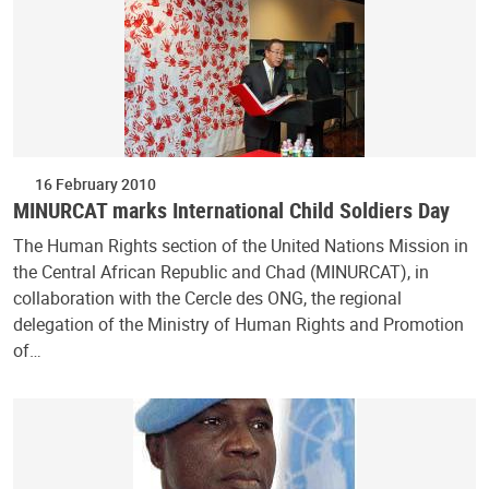
16 February 2010
MINURCAT marks International Child Soldiers Day
The Human Rights section of the United Nations Mission in
the Central African Republic and Chad (MINURCAT), in
collaboration with the Cercle des ONG, the regional
delegation of the Ministry of Human Rights and Promotion
of…