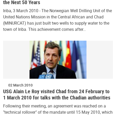
the Next 50 Years
Iriba, 3 March 2010 - The Norwegian Well Drilling Unit of the
United Nations Mission in the Central African and Chad
(MINURCAT) has just built two wells to supply water to the
town of Iriba. This achievement comes after…
02 March 2010
USG Alain Le Roy visited Chad from 24 February to
1 March 2010 for talks with the Chadian authorities
Following their meeting, an agreement was reached on a
"technical rollover" of the mandate until 15 May 2010, which